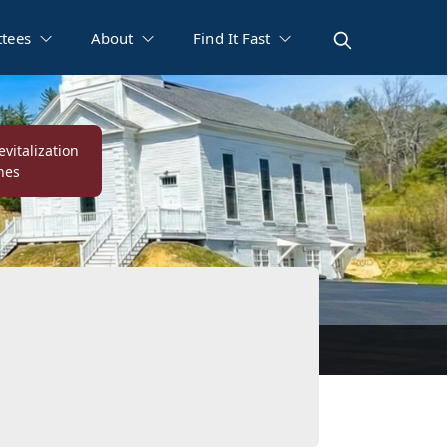
tees
About
Find It Fast
vitalization
nes