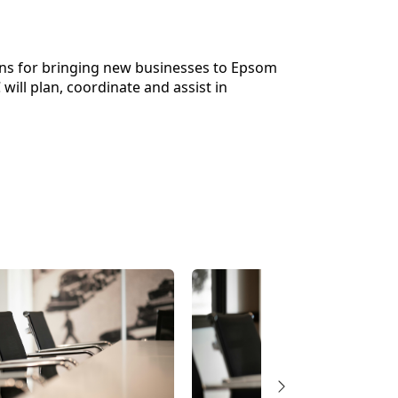
ns for bringing new businesses to Epsom
ill plan, coordinate and assist in