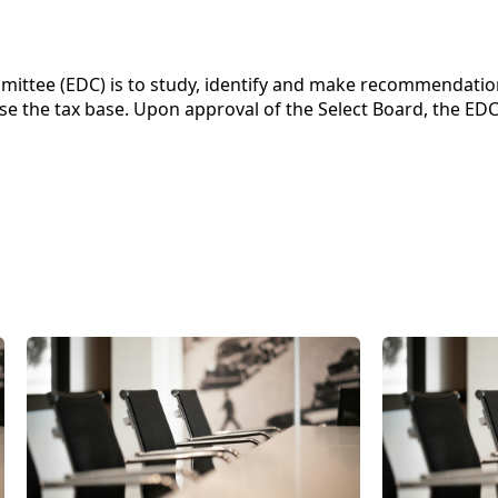
ittee (EDC) is to study, identify and make recommendatio
e the tax base. Upon approval of the Select Board, the EDC w