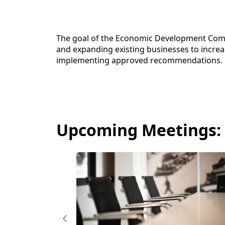
content
The goal of the Economic Development Comm
and expanding existing businesses to increas
implementing approved recommendations.
Upcoming Meetings: