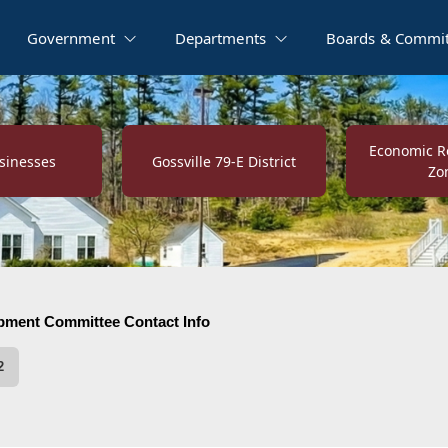
Government
Departments
Boards & Commit
Economic Re
sinesses
Gossville 79-E District
Zo
 Committee