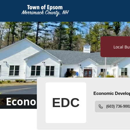
links
Local Bu
People
Economic Development