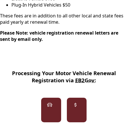
Plug-In Hybrid Vehicles $50
These fees are in addition to all other local and state fees
paid yearly at renewal time.
Please Note: vehicle registration renewal letters are
sent by email only.
Processing Your Motor Vehicle Renewal
Registration via
EB2Gov
:
links
E-
Registration
Reg
Estimates