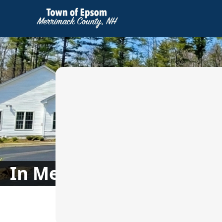
images
In Memoriam