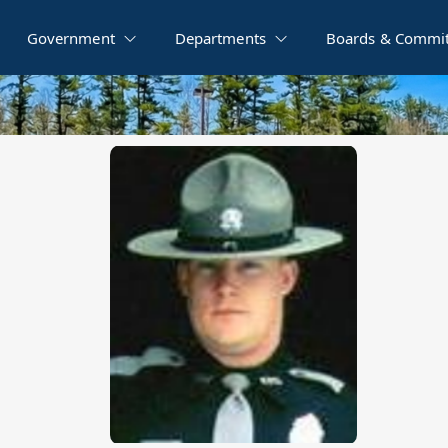
Government
Departments
Boards & Commit