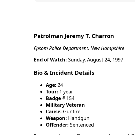
content
Patrolman Jeremy T. Charron
Epsom Police Department, New Hampshire
End of Watch:
Sunday, August 24, 1997
Bio & Incident Details
Age:
24
Tour:
1 year
Badge #
154
Military Veteran
Cause:
Gunfire
Weapon:
Handgun
Offender:
Sentenced