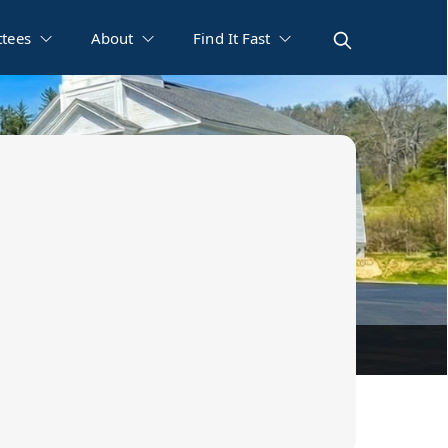
tees
About
Find It Fast